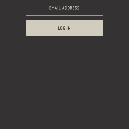
LOG IN