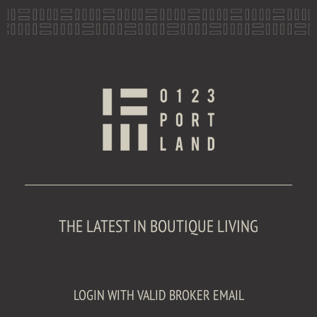
THE LATEST IN BOUTIQUE LIVING
LOGIN WITH VALID BROKER EMAIL