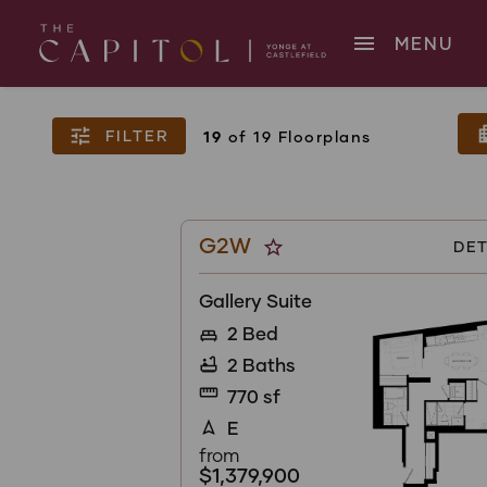
menu
MENU
apar
tune
FILTER
19
of 19 Floorplans
G2W
star_border
DET
Gallery Suite
2 Bed
king_bed
2 Baths
bathtub
straighten
770 sf
E
navigation
from
$1,379,900