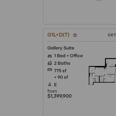
G1L+D(T)
star_border
DET
Gallery Suite
1 Bed + Office
king_bed
2 Baths
bathtub
straighten
775 sf
+ 90 sf
E
navigation
from
$1,399,900