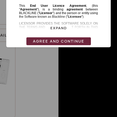
EXPAND
AILS
AGREE AND CONTINUE