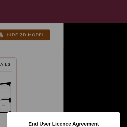
tment
HIDE 3D MODEL
AILS